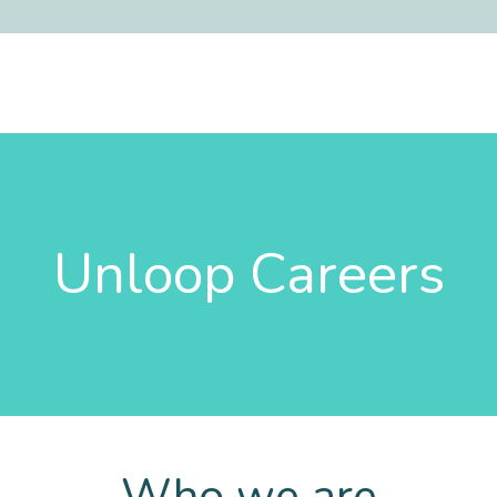
Unloop Careers
Who we are