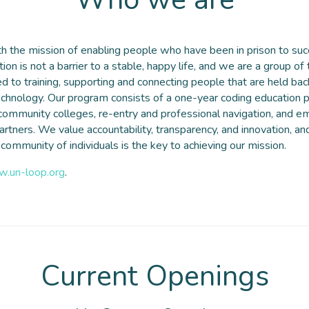
the mission of enabling people who have been in prison to succ
tion is not a barrier to a stable, happy life, and we are a group of
to training, supporting and connecting people that are held back
technology. Our program consists of a one-year coding education
 community colleges, re-entry and professional navigation, and e
ners. We value accountability, transparency, and innovation, and
 community of individuals is the key to achieving our mission.
.un-loop.org
.
Current Openings