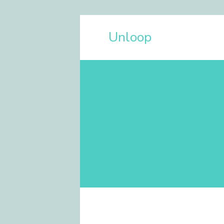
Unloop