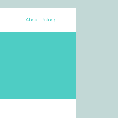
About Unloop