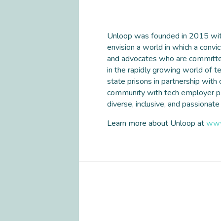
Unloop was founded in 2015 with 
envision a world in which a convic
and advocates who are committed 
in the rapidly growing world of 
state prisons in partnership with
community with tech employer part
diverse, inclusive, and passionate
Learn more about Unloop at
www