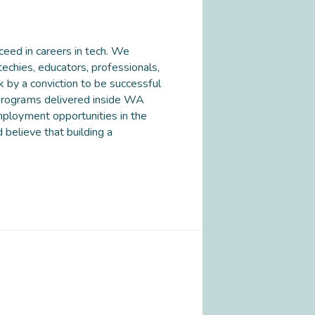
eed in careers in tech. We
 techies, educators, professionals,
 by a conviction to be successful
 programs delivered inside WA
mployment opportunities in the
 believe that building a